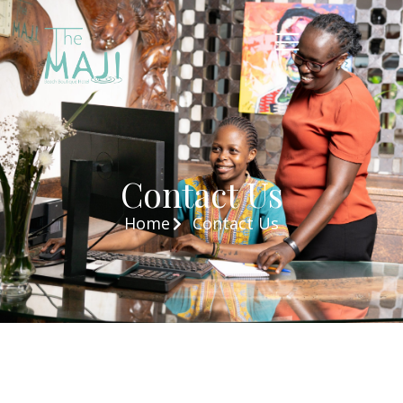
Contact Us
Home
Contact Us