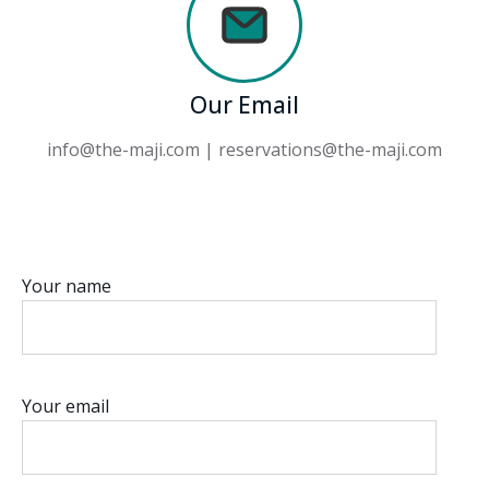
Our Email
info@the-maji.com | reservations@the-maji.com
Your name
Your email