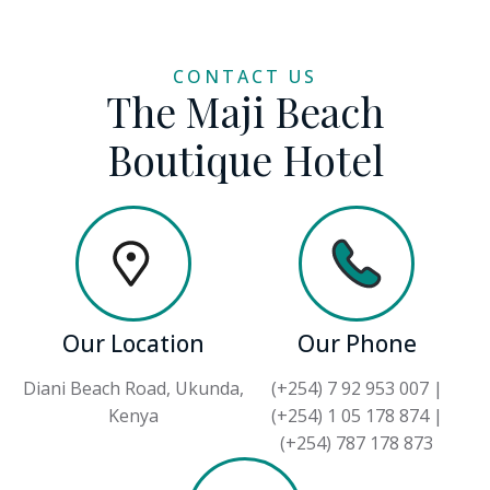
CONTACT US
The Maji Beach
Boutique Hotel
Our Location
Our Phone
Diani Beach Road, Ukunda,
(+254) 7 92 953 007 |
Kenya
(+254) 1 05 178 874 |
(+254) 787 178 873