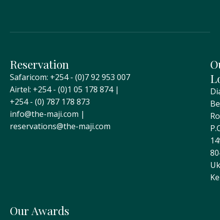
Reservation
O
L
Safaricom: +254 - (0)7 92 953 007
Airtel: +254 - (0)1 05 178 874 |
Di
+254 - (0) 787 178 873
Be
info@the-maji.com |
Ro
reservations@the-maji.com
P.
14
80
Uk
Ke
Our Awards