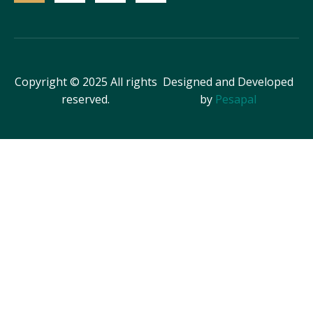
Copyright © 2025 All rights
Designed and Developed
reserved.
by
Pesapal