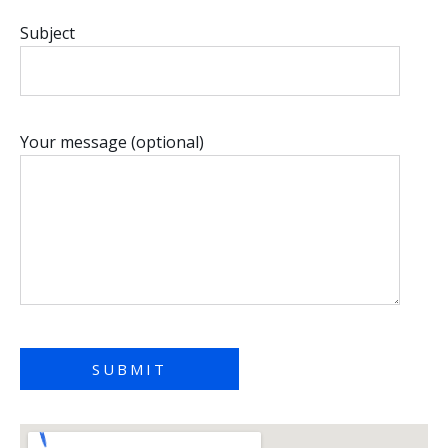
Subject
Your message (optional)