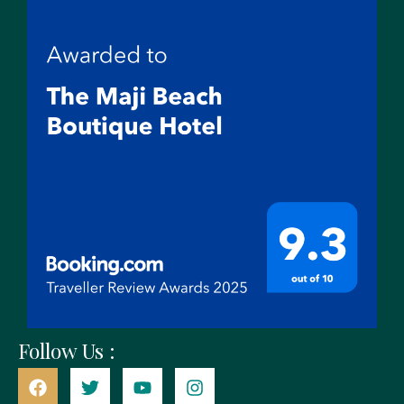
Follow Us :