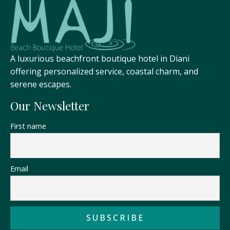
A luxurious beachfront boutique hotel in Diani
offering personalized service, coastal charm, and
serene escapes.
Our Newsletter
First name
Email