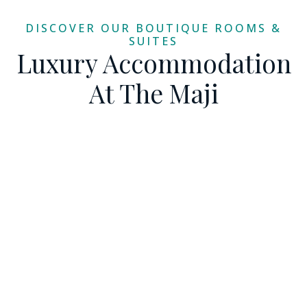
DISCOVER OUR BOUTIQUE ROOMS &
SUITES
Luxury Accommodation
At The Maji