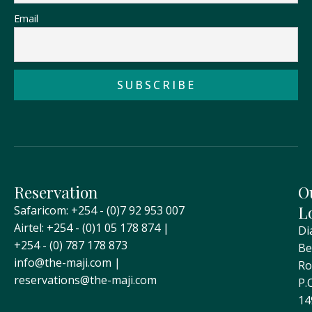
Email
Reservation
O
L
Safaricom: +254 - (0)7 92 953 007
Airtel: +254 - (0)1 05 178 874 |
Di
+254 - (0) 787 178 873
Be
info@the-maji.com |
Ro
reservations@the-maji.com
P.
14