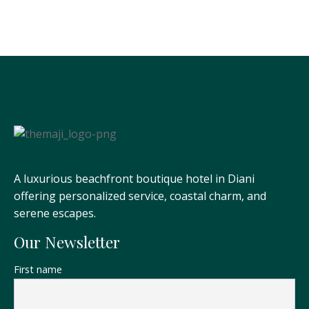
A luxurious beachfront boutique hotel in Diani
offering personalized service, coastal charm, and
serene escapes.
Our Newsletter
First name