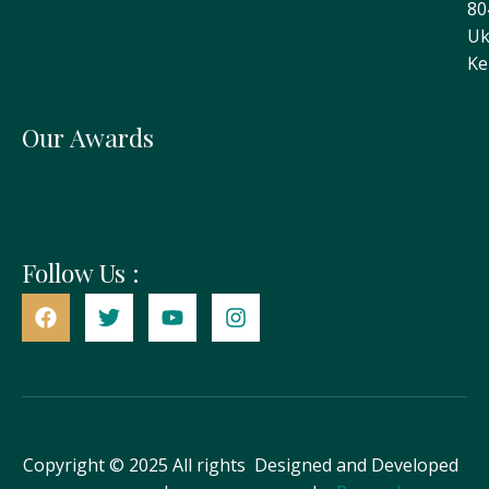
80
Uk
Ke
Our Awards
Follow Us :
Copyright © 2025 All rights
Designed and Developed